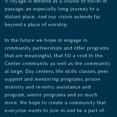
A voyage is defined as a course of travel or
passage, an especially long journey to a
distant place. And our vision extends far
beyond a place of worship.
In the future we hope to engage in
community partnerships and offer programs
that are meaningful, that fill a void to the
Center community as well as the community
at large. Day centers, life skills classes, peer
support and mentoring programs, prison
ministry and re-entry assistance and
program, senior programs and so much
more. We hope to create a community that
everyone wants to join in and be a part of.