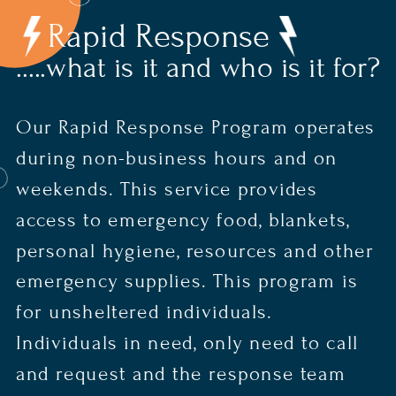
Rapid Response
.....what is it and who is it for?
Our Rapid Response Program operates
during non-business hours and on
weekends. This service provides
access to emergency food, blankets,
personal hygiene, resources and other
emergency supplies. This program is
for unsheltered individuals.
Individuals in need, only need to call
and request and the response team