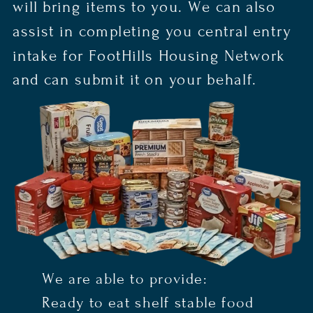
will bring items to you. We can also
assist in completing you central entry
intake for FootHills Housing Network
and can submit it on your behalf.
We are able to provide:
Ready to eat shelf stable food